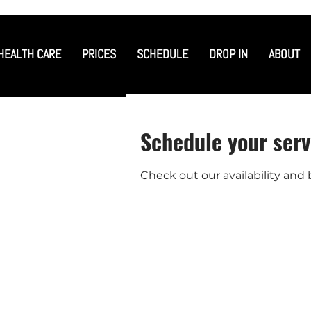
HEALTH CARE
PRICES
SCHEDULE
DROP IN
ABOUT
Schedule your serv
Check out our availability and