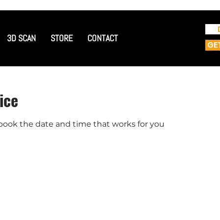
3D SCAN
STORE
CONTACT
GE
ice
 book the date and time that works for you