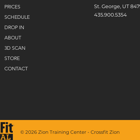
St. George, UT 84
PRICES
435.900.5354
SCHEDULE
DROP IN
ABOUT
3D SCAN
STORE
CONTACT
© 2026 Zion Training Center - Crossfit Zion