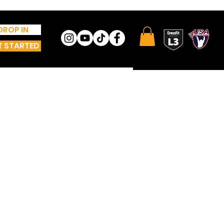
DROP IN
T STARTED