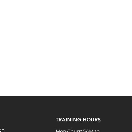
TRAINING HOURS
th
Mon-Thurs: 5AM to