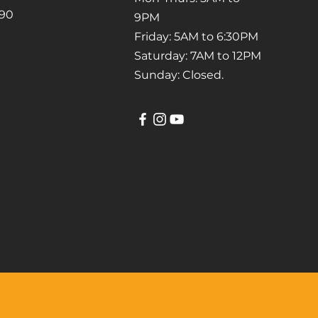
790
9PM
Friday: 5AM to 6:30PM
Saturday: 7AM to 12PM
Sunday: Closed.