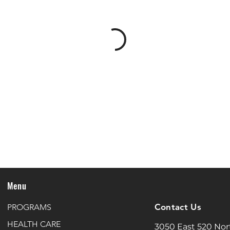
Menu
Contact Us
PROGRAMS
HEALTH CARE
3050 East 520 Nor