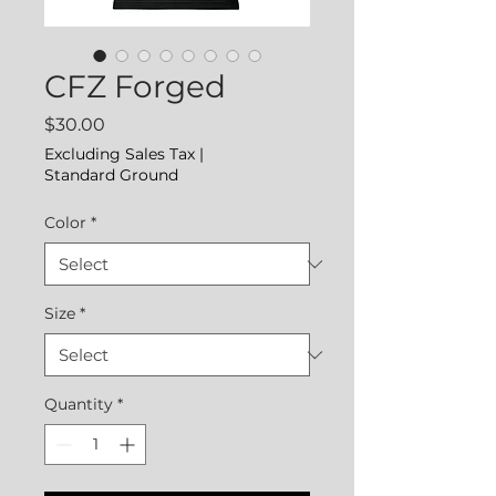
CFZ Forged
Price
$30.00
Excluding Sales Tax
|
Standard Ground
Color
*
Size
*
Quantity
*