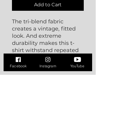
Add to Cart
The tri-blend fabric 
creates a vintage, fitted 
look. And extreme 
durability makes this t-
shirt withstand repeated 
washings and still remain 
super comfortable.
Facebook
Instagram
YouTube
• 50% polyester, 25% 
combed ring-spun cotton, 
25% rayon
• Fabric weight: 3.4 oz/yd² 
(115.3 g/m²)
• Pre-shrunk for extra 
durability
• 40 singles