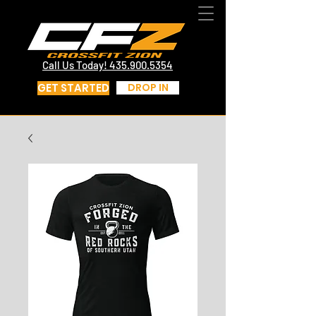
CrossFit St George Utah | CrossFit Zion
Call Us Today! 435.817.4219
Call Us Today! 435.900.5354
GET STARTED
DROP IN