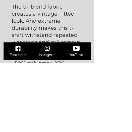
The tri-blend fabric
creates a vintage, fitted
look. And extreme
durability makes this t-
shirt withstand repeated
washings and still remain
super comfortable.
Facebook
Instagram
YouTube
• 50% polyester, 25%
combed ring-spun cotton,
25% rayon
• Fabric weight: 3.4 oz/yd²
(115.3 g/m²)
• Pre-shrunk for extra
durability
• 40 singles
• Regular fit
• Side-seamed