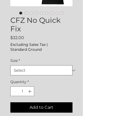
CFZ No Quick
Fix
Price
$32.00
Excluding Sales Tax
|
Standard Ground
Size
*
Quantity
*
Add to Cart