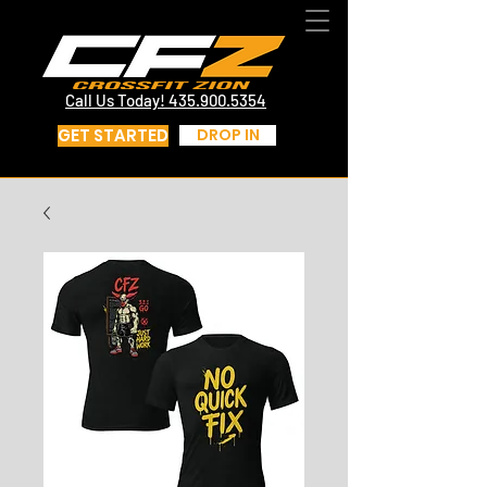
CrossFit St George Utah | CrossFit Zion
Call Us Today! 435.817.4219
Call Us Today! 435.900.5354
GET STARTED
DROP IN