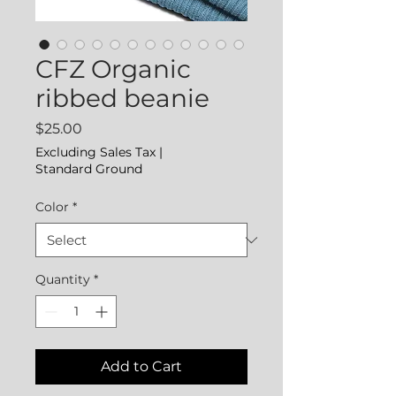
CFZ Organic
ribbed beanie
Price
$25.00
Excluding Sales Tax
|
Standard Ground
Color
*
Quantity
*
Add to Cart