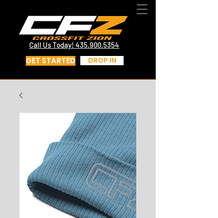
CrossFit St George Utah | CrossFit Zion
Call Us Today! 435.817.4219
Call Us Today! 435.900.5354
GET STARTED
DROP IN