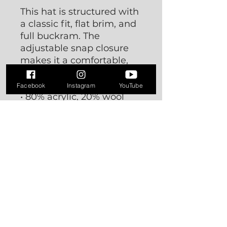
This hat is structured with
a classic fit, flat brim, and
full buckram. The
adjustable snap closure
makes it a comfortable,
one-size-fits-most hat.
Facebook
Instagram
YouTube
• 80% acrylic, 20% wool
• Green Camo is 60%
cotton, 40% polyester
• Structured, 6-panel,
high-profile
• 6 embroidered eyelets
• Plastic snap closure
• Green undervisor
• Head circumference:
21⅝″–23⅝″ (54.9 cm–60
cm)