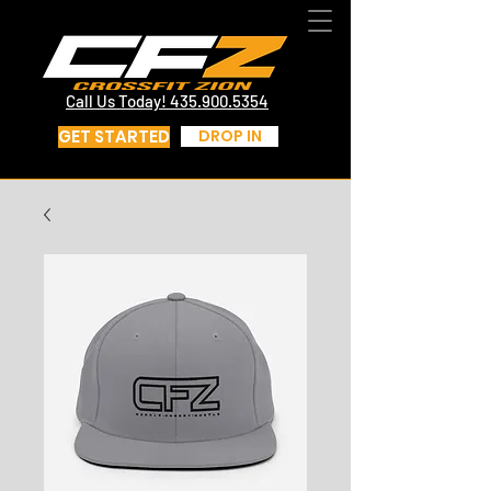
CrossFit St George Utah | CrossFit Zion
Call Us Today! 435.817.4219
Call Us Today! 435.900.5354
GET STARTED
DROP IN