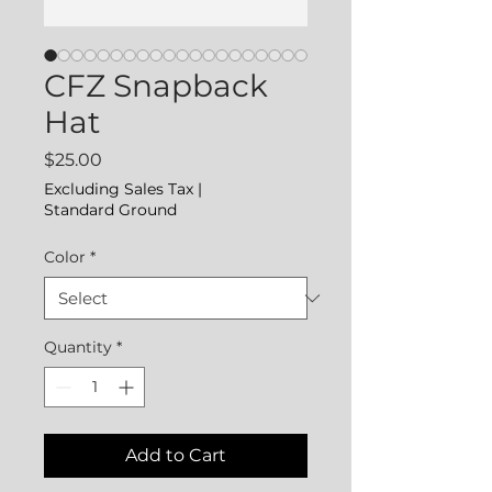
CFZ Snapback
Hat
Price
$25.00
Excluding Sales Tax
|
Standard Ground
Color
*
Quantity
*
Add to Cart