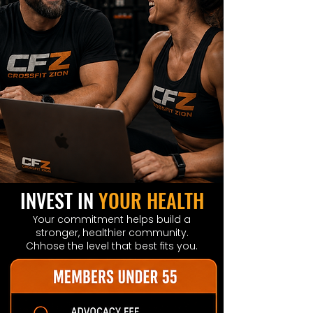
INVEST IN
YOUR HEALTH
Your commitment helps build a
stronger, healthier community.
Chhose the level that best fits you.