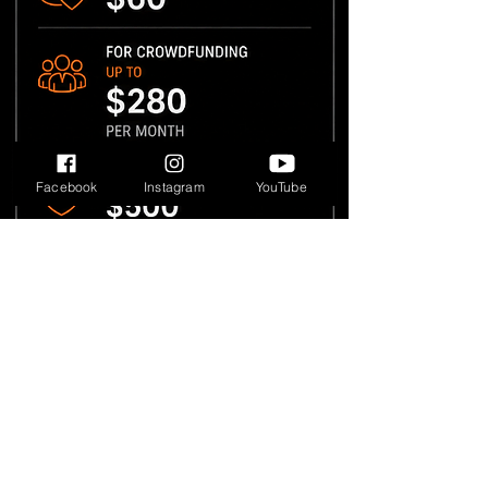
Facebook
Instagram
YouTube