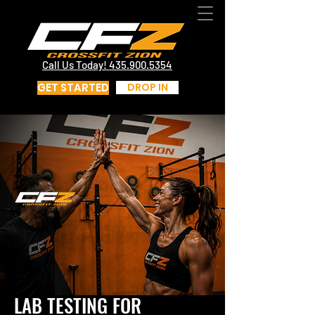
CrossFit St George Utah | CrossFit Zion
Call Us Today! 435.817.4219
Call Us Today! 435.900.5354
GET STARTED
DROP IN
LAB TESTING FOR