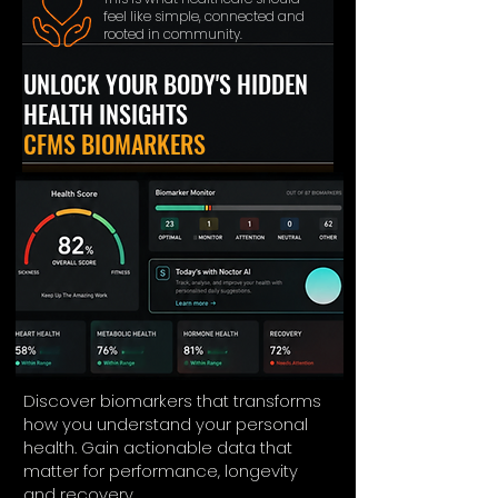
feel like simple, connected and
rooted in community.
UNLOCK YOUR BODY'S HIDDEN
HEALTH INSIGHTS
CFMS BIOMARKERS
Discover biomarkers that transforms
how you understand your personal
health. Gain actionable data that
matter for performance, longevity
and recovery.