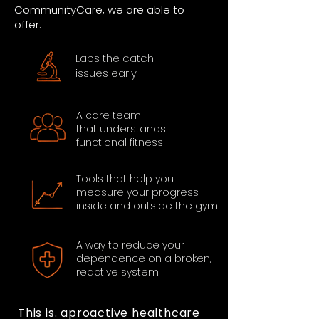
CommunityCare, we are able to
offer:
Labs the catch
issues early
A care team
that understands
functional fitness
Tools that help you
measure your progress
inside and outside the gym
A way to reduce your
dependence on a broken,
reactive system
This is. aproactive healthcare