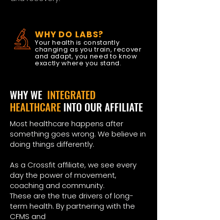
WHY DO LABS?
Your health is constantly
changing as you train, recover
and adapt, you need to know
exactly where you stand.
WHY WE
INTEGRATED
HEALTHCARE
INTO OUR AFFILIATE
Most healthcare happens after
something goes wrong. We believe in
doing things differently.
As a Crossfit affiliate, we see every
day the power of movement,
coaching and community.
These are the true drivers of long-
term health. By partnering with the
CFMS and