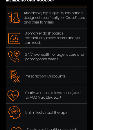
Affordable, high-quality lab panels
designed
specifically
for CrossFitters
and their families.
Biomarker dashboards
thatactually
make sense and you
can read.
24/7 telehealth for urgent care
and
primary care needs.
Prescription Discounts
Yearly wellness allowances (use it
for VO2 Max, DEA, etc.)
Unlimited virtual therapy
This is what healthcare should