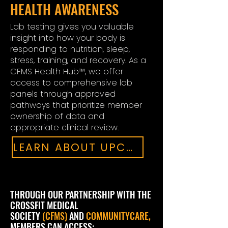
HEALTH AWARENESS
Lab testing gives you valuable
insight into how your body is
responding to nutrition, sleep,
stress, training, and recovery. As a
CFMS Health Hub™, we offer
access to comprehensive lab
panels through approved
pathways that prioritize member
ownership of data and
appropriate clinical review.
LEARN ABOUT UPCOMING LAB DRAWS
THROUGH OUR PARTNERSHIP WITH THE
CROSSFIT MEDICAL
SOCIETY
(CFMS)
AND
COMMUNITYCARE,
MEMBERS CAN ACCESS: