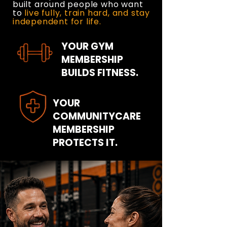
built around people who want
to
live fully, train hard, and stay
independent for life.
YOUR GYM
MEMBERSHIP
BUILDS FITNESS.
YOUR
COMMUNITYCARE
MEMBERSHIP
PROTECTS IT.